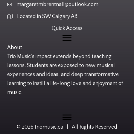
margaretmbrentnall@outlook.com
Email
Located in SW Calgary AB
Location
Quick Access
About
Trio Music's impact extends beyond teaching
lessons. Students are exposed to new musical
experiences and ideas, and deep transformative
learning to instill a life-long love and enjoyment of
music.
© 2026 triomusic.ca | All Rights Reserved