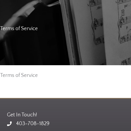
Terms of Service
Terms of Service
Get In Touch!
403-708-1829
Email