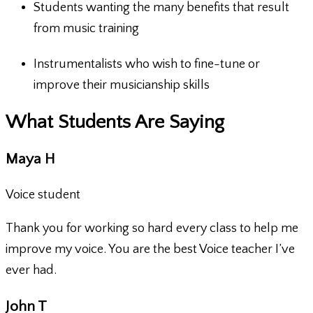
Students wanting the many benefits that result
from music training
Instrumentalists who wish to fine-tune or
improve their musicianship skills
What Students Are Saying
Maya H
Voice student
Thank you for working so hard every class to help me
improve my voice. You are the best Voice teacher I’ve
ever had.
John T