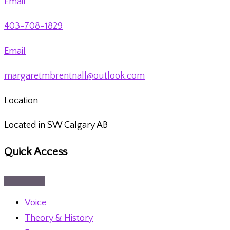
Email
403-708-1829
Email
margaretmbrentnall@outlook.com
Location
Located in SW Calgary AB
Quick Access
Voice
Theory & History