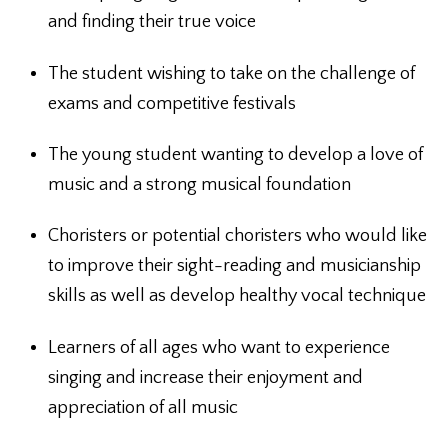
and finding their true voice
The student wishing to take on the challenge of
exams and competitive festivals
The young student wanting to develop a love of
music and a strong musical foundation
Choristers or potential choristers who would like
to improve their sight-reading and musicianship
skills as well as develop healthy vocal technique
Learners of all ages who want to experience
singing and increase their enjoyment and
appreciation of all music