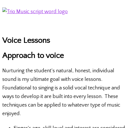
Skip
to
content
Main
Menu
Voice Lessons
Approach to voice
Nurturing the student's natural, honest, individual
sound is my ultimate goal with voice lessons.
Foundational to singing is a solid vocal technique and
ways to develop it are built into every lesson. These
techniques can be applied to whatever type of music
enjoyed.