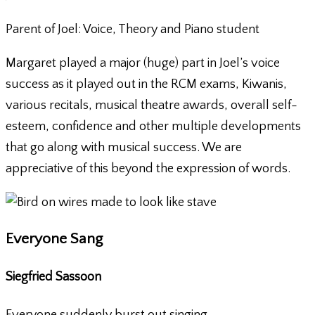
Parent of Joel: Voice, Theory and Piano student
Margaret played a major (huge) part in Joel’s voice
success as it played out in the RCM exams, Kiwanis,
various recitals, musical theatre awards, overall self-
esteem, confidence and other multiple developments
that go along with musical success. We are
appreciative of this beyond the expression of words.
Everyone Sang
Siegfried Sassoon