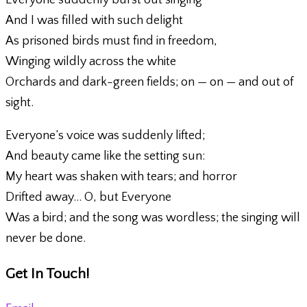
Everyone suddenly burst out singing
And I was filled with such delight
As prisoned birds must find in freedom,
Winging wildly across the white
Orchards and dark-green fields; on — on — and out of
sight.
Everyone’s voice was suddenly lifted;
And beauty came like the setting sun:
My heart was shaken with tears; and horror
Drifted away… O, but Everyone
Was a bird; and the song was wordless; the singing will
never be done.
Get In Touch!