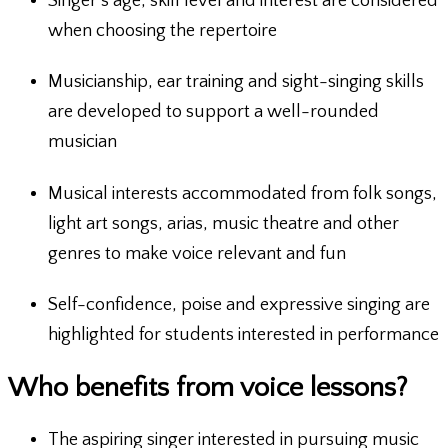
Singer’s age, skill level and interest are considered
when choosing the repertoire
Musicianship, ear training and sight-singing skills
are developed to support a well-rounded
musician
Musical interests accommodated from folk songs,
light art songs, arias, music theatre and other
genres to make voice relevant and fun
Self-confidence, poise and expressive singing are
highlighted for students interested in performance
Who benefits from voice lessons?
The aspiring singer interested in pursuing music